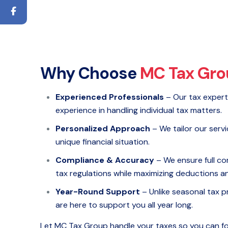
Why Choose
MC Tax Gro
Experienced Professionals
– Our tax expert
experience in handling individual tax matters.
Personalized Approach
– We tailor our servi
unique financial situation.
Compliance & Accuracy
– We ensure full co
tax regulations while maximizing deductions an
Year-Round Support
– Unlike seasonal tax p
are here to support you all year long.
Let MC Tax Group handle your taxes so you can f