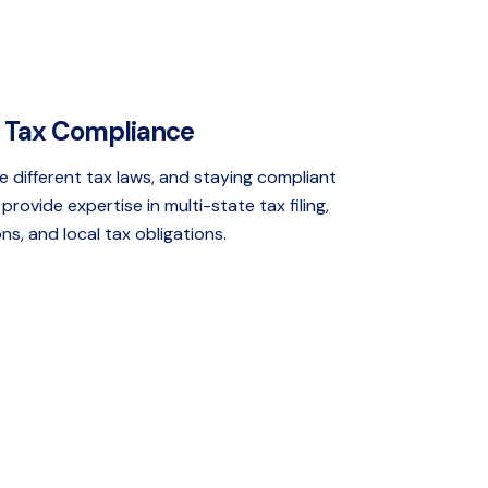
l Tax Compliance
e different tax laws, and staying compliant
provide expertise in multi-state tax filing,
s, and local tax obligations.