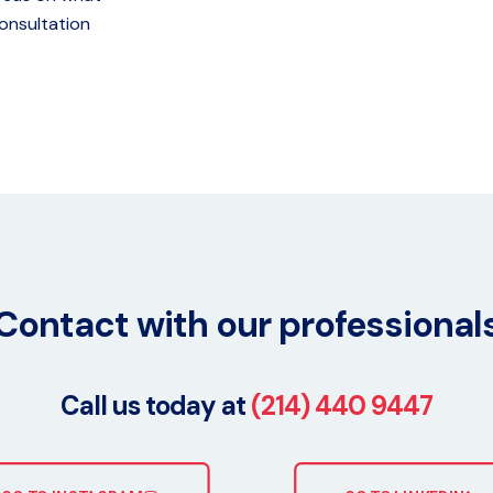
onsultation
Contact with our professional
Call us today at
(214) 440 9447