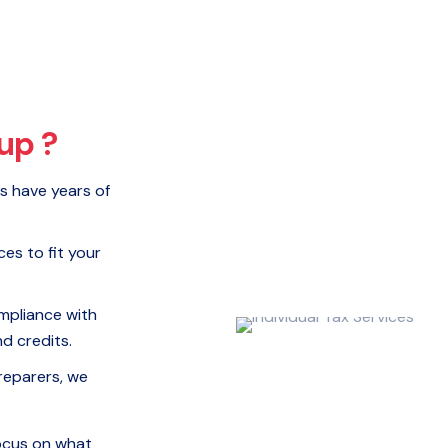
up ?
s have years of
ces to fit your
mpliance with
d credits.
reparers, we
ocus on what