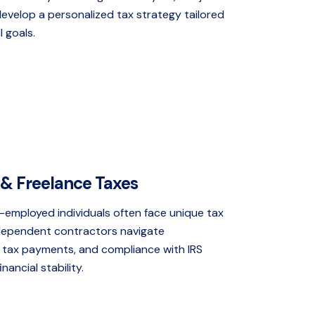
develop a personalized tax strategy tailored
l goals.
& Freelance Taxes
-employed individuals often face unique tax
ndependent contractors navigate
 tax payments, and compliance with IRS
nancial stability.