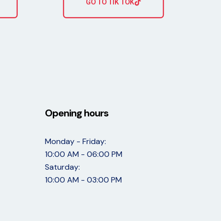
GO TO TIK TOK
Opening hours
Monday - Friday:
10:00 AM - 06:00 PM
Saturday:
10:00 AM - 03:00 PM