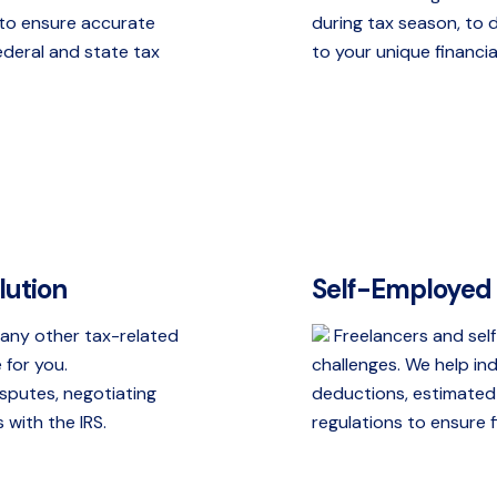
n to ensure accurate
during tax season, to 
ederal and state tax
to your unique financia
lution
Self-Employed 
r any other tax-related
Freelancers and self
 for you.
challenges. We help i
isputes, negotiating
deductions, estimated
with the IRS.
regulations to ensure fi