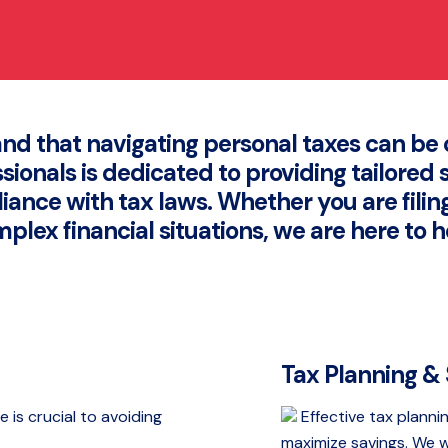
nd that navigating personal taxes can b
ionals is dedicated to providing tailored 
liance with tax laws. Whether you are filin
plex financial situations, we are here to h
Tax Planning &
e is crucial to avoiding
Effective tax plannin
maximize savings. We w