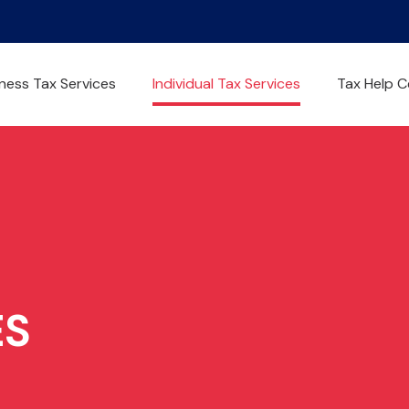
ness Tax Services
Individual Tax Services
Tax Help C
ES