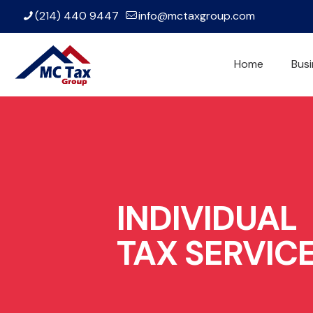
(214) 440 9447
info@mctaxgroup.com
Home
Busi
INDIVIDUAL
TAX SERVIC