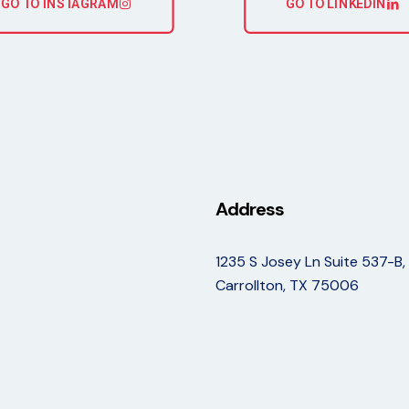
GO TO INSTAGRAM
GO TO LINKEDIN
Address
1235 S Josey Ln Suite 537-B,
Carrollton, TX 75006