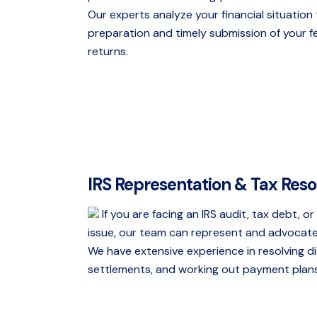
Our experts analyze your financial situatio
preparation and timely submission of your f
returns.
IRS Representation & Tax Reso
If you are facing an IRS audit, tax debt, o
issue, our team can represent and advocate
We have extensive experience in resolving d
settlements, and working out payment plans 