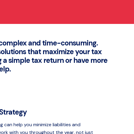
e complex and time-consuming.
solutions that maximize your tax
g a simple tax return or have more
elp.
 Strategy
g can help you minimize liabilities and
ork with you throughout the year, not just