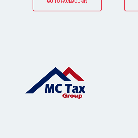
GO TO FACEBOOK