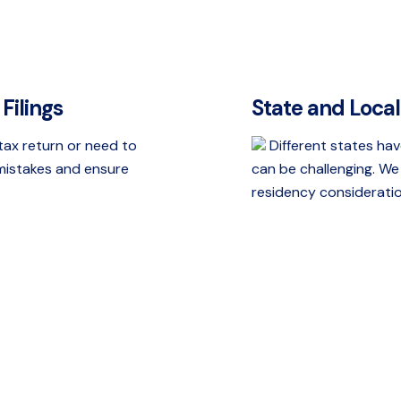
Filings
State and Loca
 tax return or need to
Different states hav
 mistakes and ensure
can be challenging. We 
residency consideration