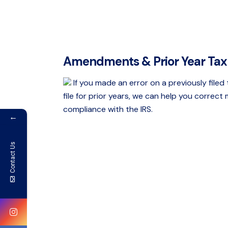
Amendments & Prior Year Tax 
If you made an error on a previously filed
file for prior years, we can help you correct
compliance with the IRS.
←
Contact Us