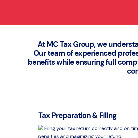
At MC Tax Group, we understa
Our team of experienced profess
benefits while ensuring full comp
com
Tax Preparation & Filing
Filing your tax return correctly and on tim
penalties and maximizing your refund.