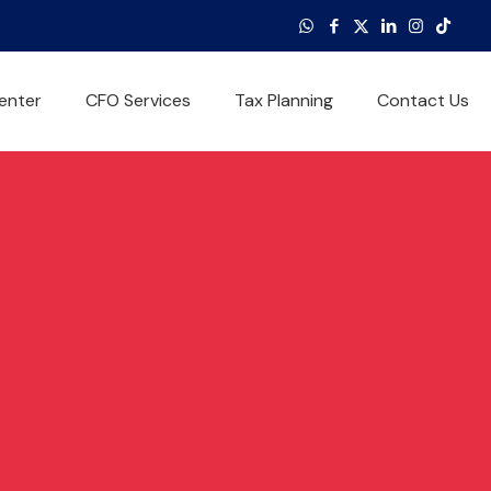
enter
CFO Services
Tax Planning
Contact Us