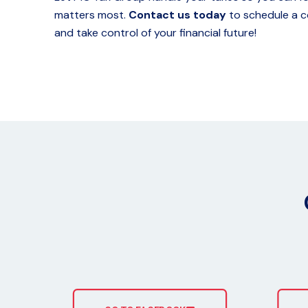
matters most.
Contact us today
to schedule a c
and take control of your financial future!