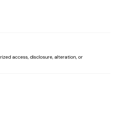
zed access, disclosure, alteration, or