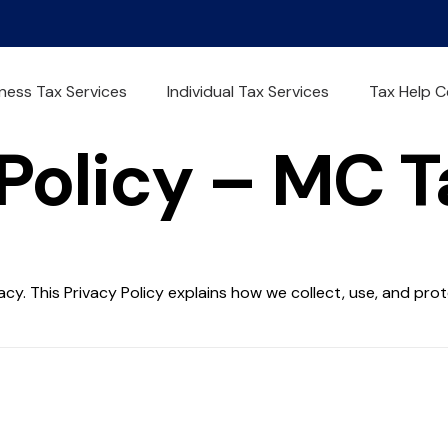
ness Tax Services
Individual Tax Services
Tax Help C
Policy – MC 
acy. This Privacy Policy explains how we collect, use, and pr