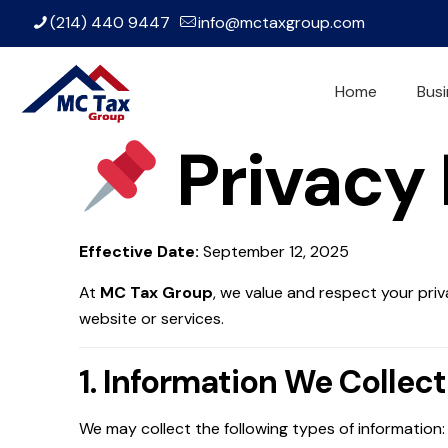
(214) 440 9447
info@mctaxgroup.com
Home
Busi
Privacy 
Effective Date:
September 12, 2025
At
MC Tax Group
, we value and respect your priv
website or services.
1. Information We Collect
We may collect the following types of information: