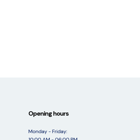
Opening hours
Monday - Friday:
10:00 AM - 06:00 PM