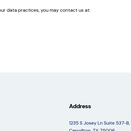
 our data practices, you may contact us at:
Address
1235 S Josey Ln Suite 537-B,
Carrollton, TX 75006