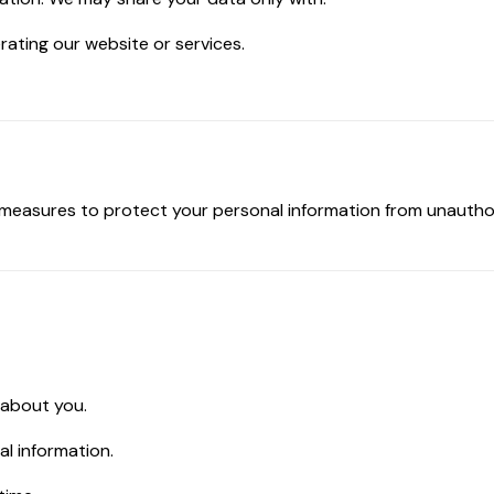
rating our website or services.
measures to protect your personal information from unauthori
 about you.
l information.