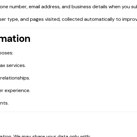
hone number, email address, and business details when you su
wser type, and pages visited, collected automatically to impr
rmation
poses:
ax services.
relationships.
er experience.
nts.
mation. We may share your data only with: