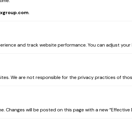
time.
xgroup.com
.
ience and track website performance. You can adjust your br
tes. We are not responsible for the privacy practices of tho
e. Changes will be posted on this page with a new “Effective 