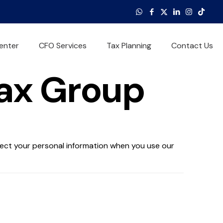
enter
CFO Services
Tax Planning
Contact Us
Tax Group
otect your personal information when you use our