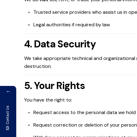
Trusted service providers who assist us in ope
Legal authorities if required by law.
4. Data Security
We take appropriate technical and organizational 
destruction.
5. Your Rights
←
You have the right to:
Contact Us
Request access to the personal data we hold
Request correction or deletion of your persona