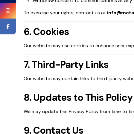
Withdraw consent to communications at any 
To exercise your rights, contact us at
info@mcta
6. Cookies
Our website may use cookies to enhance user exper
7. Third-Party Links
Our website may contain links to third-party websi
8. Updates to This Policy
We may update this Privacy Policy from time to tim
9. Contact Us