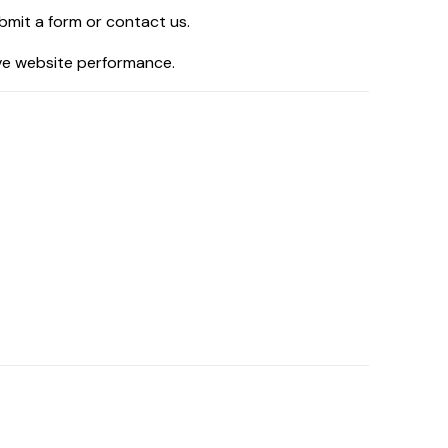
bmit a form or contact us.
ove website performance.