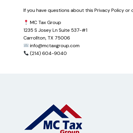
If you have questions about this Privacy Policy or
MC Tax Group
1235 S Josey Ln Suite 537-#1
Carrollton, TX 75006
info@mctaxgroup.com
(214) 604-9040