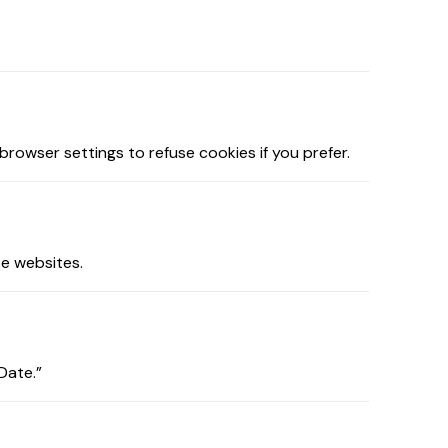
owser settings to refuse cookies if you prefer.
se websites.
Date.”