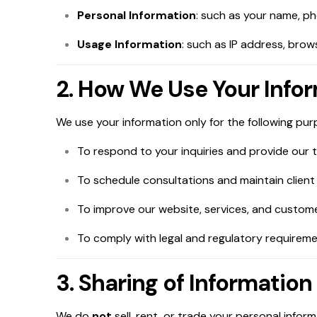
Personal Information
: such as your name, p
Usage Information
: such as IP address, bro
2. How We Use Your Info
We use your information only for the following pur
To respond to your inquiries and provide our t
To schedule consultations and maintain client 
To improve our website, services, and custom
To comply with legal and regulatory requireme
3. Sharing of Information
We do
not
sell, rent, or trade your personal infor