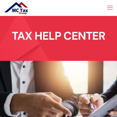
TAX HELP CENTER