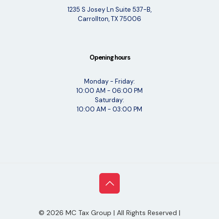
1235 S Josey Ln Suite 537-B,
Carrollton, TX 75006
Opening hours
Monday - Friday:
10:00 AM - 06:00 PM
Saturday:
10:00 AM - 03:00 PM
©
2026
MC Tax Group | All Rights Reserved |