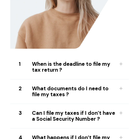
1
When is the deadline to file my
tax return ?
2
What documents do I need to
file my taxes ?
3
Can I file my taxes if I don’t have
a Social Security Number ?
4
What happens if I don’t file my