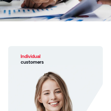
Individual
customers