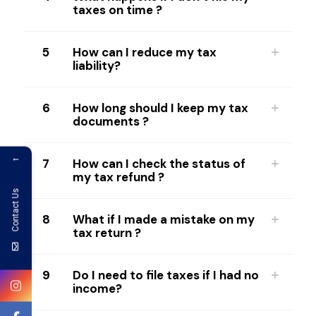
taxes on time ?
5
How can I reduce my tax
liability?
6
How long should I keep my tax
documents ?
←
7
How can I check the status of
my tax refund ?
Contact Us
8
What if I made a mistake on my
tax return ?
9
Do I need to file taxes if I had no
income?