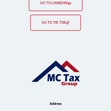
GO TO LINKEDIN
GO TO TIK TOK
Address