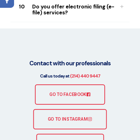
10
Do you offer electronic filing (e-
file) services?
Contact with our professionals
Call us today at
(214) 440 9447
GO TO FACEBOOK
GO TO INSTAGRAM