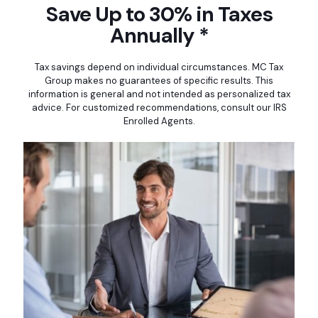
Save Up to 30% in Taxes
Annually *
Tax savings depend on individual circumstances. MC Tax
Group makes no guarantees of specific results. This
information is general and not intended as personalized tax
advice. For customized recommendations, consult our IRS
Enrolled Agents.