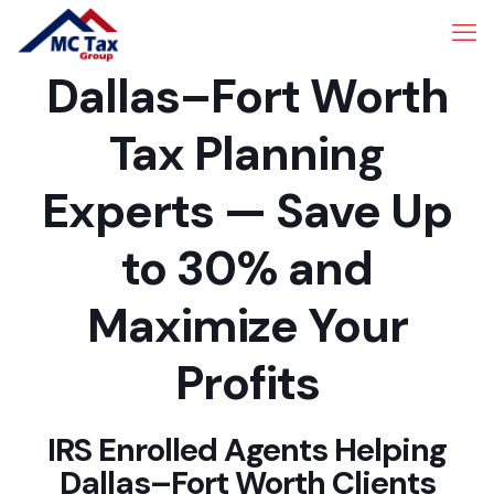
Dallas–Fort Worth
Tax Planning
Experts — Save Up
to 30% and
Maximize Your
Profits
IRS Enrolled Agents Helping
Dallas–Fort Worth Clients