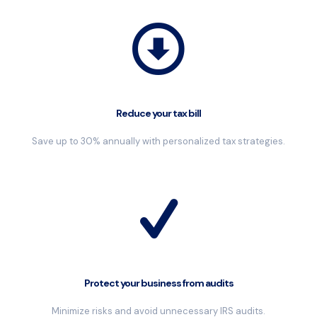
Reduce your tax bill
Save up to 30% annually with personalized tax strategies.
Protect your business from audits
Minimize risks and avoid unnecessary IRS audits.