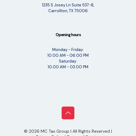
1235 S Josey Ln Suite 537-B,
Carrollton, TX 75006
Opening hours
Monday - Friday:
10:00 AM - 06:00 PM
Saturday:
10:00 AM - 03:00 PM
©
2026
MC Tax Group | All Rights Reserved |