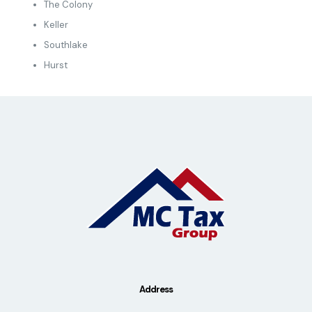
The Colony
Keller
Southlake
Hurst
Address