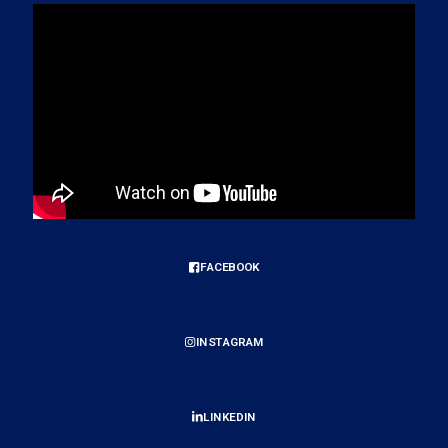
FACEBOOK
INSTAGRAM
LINKEDIN