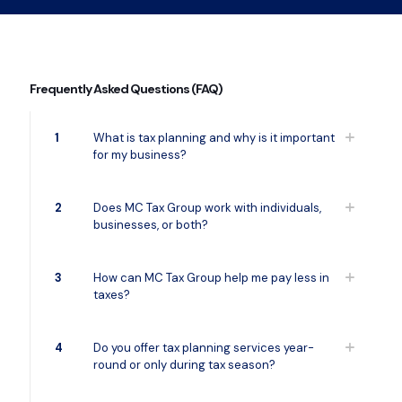
Frequently Asked Questions (FAQ)
1
What is tax planning and why is it important
for my business?
2
Does MC Tax Group work with individuals,
businesses, or both?
3
How can MC Tax Group help me pay less in
taxes?
4
Do you offer tax planning services year-
round or only during tax season?