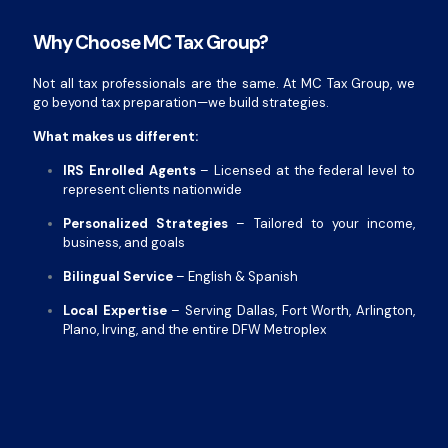
Why Choose MC Tax Group?
Not all tax professionals are the same. At MC Tax Group, we
go beyond tax preparation—we build strategies.
What makes us different:
IRS Enrolled Agents
– Licensed at the federal level to
represent clients nationwide
Personalized Strategies
– Tailored to your income,
business, and goals
Bilingual Service
– English & Spanish
Local Expertise
– Serving Dallas, Fort Worth, Arlington,
Plano, Irving, and the entire DFW Metroplex