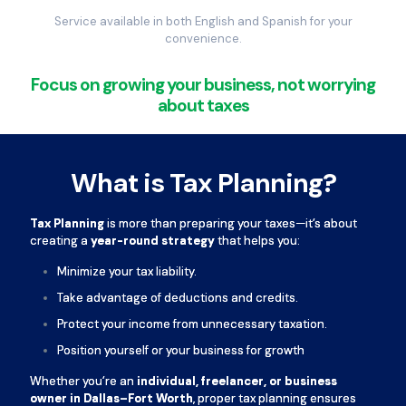
Service available in both English and Spanish for your
convenience.
Focus on growing your business, not worrying
about taxes
What is Tax Planning?
Tax Planning
is more than preparing your taxes—it’s about
creating a
year-round strategy
that helps you:
Minimize your tax liability.
Take advantage of deductions and credits.
Protect your income from unnecessary taxation.
Position yourself or your business for growth
Whether you’re an
individual, freelancer, or business
owner in Dallas–Fort Worth
, proper tax planning ensures