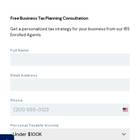
Free Business Tax Planning Consultation
Get a personalized tax strategy for your business from our IRS
Enrolled Agents.
Full Name
Email Address
Phone
U
n
i
Personal Taxable Income
t
Under $100K
e
←