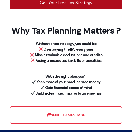
Get Your Free Tax Strategy
Why Tax Planning Matters ?
Without a tax strategy, you could be:
Overpaying the IRS every year
Missing valuable deductions and credits
Facing unexpected tax bills or penalties
With the right plan, you’ll:
Keep more of your hard-earned money
Gain financial peace of mind
Build a clear roadmap for future savings
SEND US MESSAGE