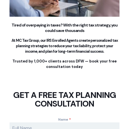
Tired of overpaying in taxes? With the right tax strategy, you
could save thousands
At MC Tax Group, our IRS Enrolled Agents create personalized tax
planning strategies to reduce your tax liability, protect your
income, and plan for long-term financial success.
Trusted by 1,000+ clients across DFW — book your free
consultation today
GET A FREE TAX PLANNING
CONSULTATION
Name
*