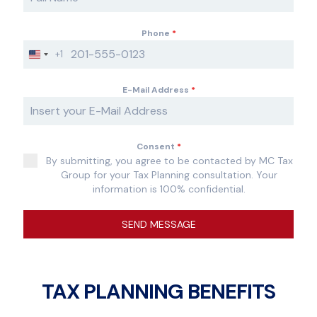
Phone
*
+1
U
n
i
E-Mail Address
*
t
e
d
S
Consent
*
t
By submitting, you agree to be contacted by MC Tax
a
Group for your Tax Planning consultation. Your
t
information is 100% confidential.
e
s
+
SEND MESSAGE
1
TAX PLANNING BENEFITS