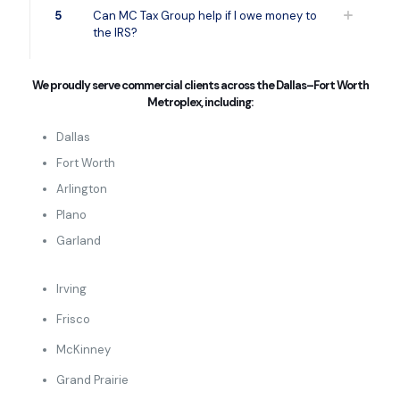
5
Can MC Tax Group help if I owe money to
the IRS?
We proudly serve commercial clients across the Dallas–Fort Worth
Metroplex, including:
Dallas
Fort Worth
Arlington
Plano
Garland
Irving
Frisco
McKinney
Grand Prairie