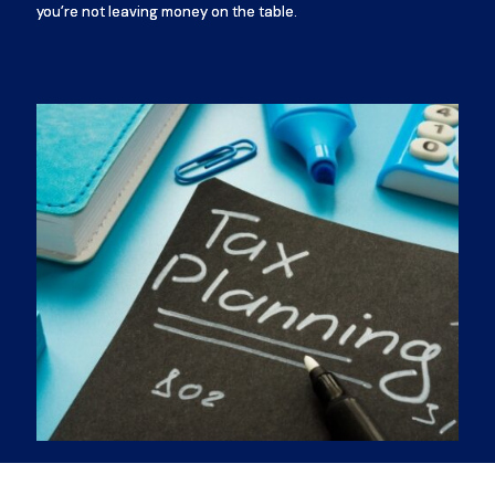
you’re not leaving money on the table.