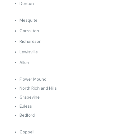
Denton
Mesquite
Carrollton
Richardson
Lewisville
Allen
Flower Mound
North Richland Hills
Grapevine
Euless
Bedford
Coppell