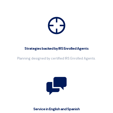
Strategies backed by IRS Enrolled Agents
Planning designed by certified IRS Enrolled Agents.
Service in English and Spanish