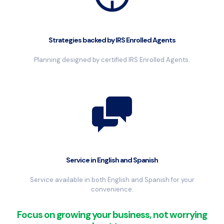
Strategies backed by IRS Enrolled Agents
Planning designed by certified IRS Enrolled Agents.
Service in English and Spanish
Service available in both English and Spanish for your
convenience.
Focus on growing your business, not worrying