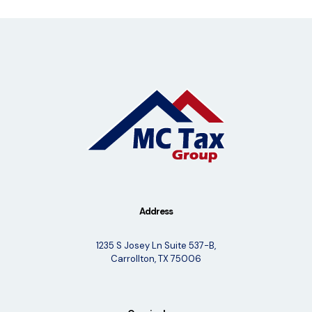
Address
1235 S Josey Ln Suite 537-B,
Carrollton, TX 75006