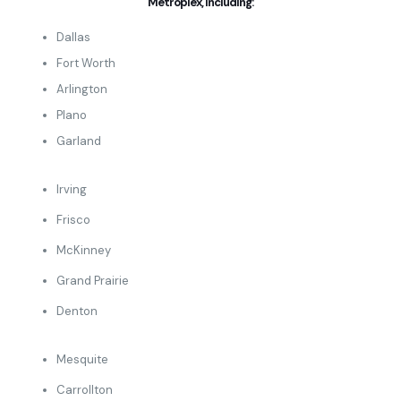
Metroplex, including:
Dallas
Fort Worth
Arlington
Plano
Garland
Irving
Frisco
McKinney
Grand Prairie
Denton
Mesquite
Carrollton