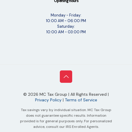
Opening hours
Monday - Friday:
10:00 AM - 06:00 PM
Saturday:
10:00 AM - 03:00 PM
©
2026
MC Tax Group | All Rights Reserved |
Privacy Policy
|
Terms of Service
Tax savings vary by individual situation. MC Tax Group
does not guarantee specific results. Information
provided is for general purposes only. For personalized
advice, consult our IRS Enrolled Agents.