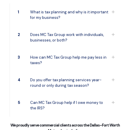
1
What is tax planning and why is it important
for my business?
2
Does MC Tax Group work with individuals,
businesses, or both?
3
How can MC Tax Group help me pay less in
taxes?
4
Do you offer tax planning services year-
round or only during tax season?
5
Can MC Tax Group help if I owe money to
the IRS?
We proudly serve commercial clients across the Dallas–Fort Worth