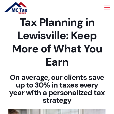
Tax Planning in
Lewisville: Keep
More of What You
Earn
On average, our clients save
up to 30% in taxes every
year with a personalized tax
strategy