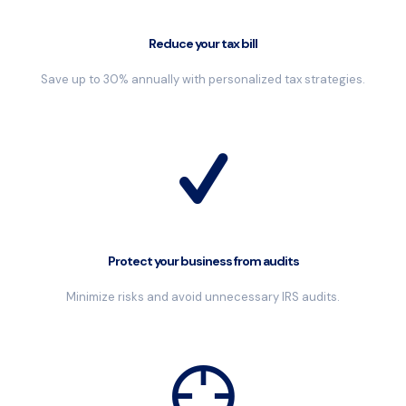
Reduce your tax bill
Save up to 30% annually with personalized tax strategies.
Protect your business from audits
Minimize risks and avoid unnecessary IRS audits.