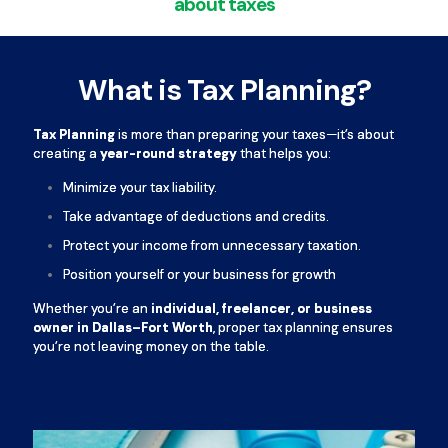
about taxes
What is Tax Planning?
Tax Planning
is more than preparing your taxes—it’s about
creating a
year-round strategy
that helps you:
Minimize your tax liability.
Take advantage of deductions and credits.
Protect your income from unnecessary taxation.
Position yourself or your business for growth
Whether you’re an
individual, freelancer, or business
owner in Dallas–Fort Worth
, proper tax planning ensures
you’re not leaving money on the table.