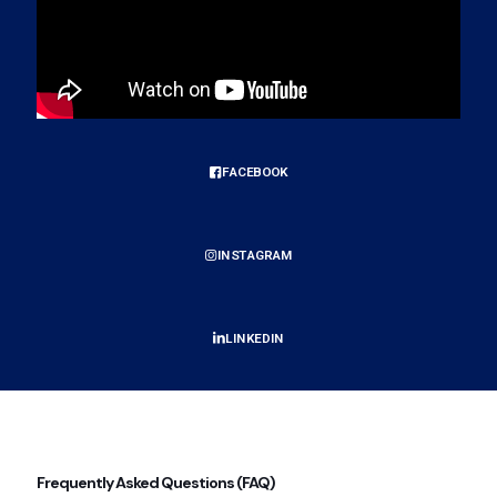
FACEBOOK
INSTAGRAM
LINKEDIN
Frequently Asked Questions (FAQ)