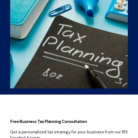
Free Business Tax Planning Consultation
Get a personalized tax strategy for your business from our IRS
Enrolled Agents.