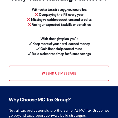
Without a tax strategy, you could be:
Overpaying the IRS every year
Missing valuable deductions and credits
Facing unexpected tax bills or penalties
With the right plan, you’ll:
Keep more of your hard-earned money
Gain financial peace of mind
Build a clear roadmap for future savings
SEND US MESSAGE
Why Choose MC Tax Group?
Not all tax professionals are the same. At MC Tax Group, we
go beyond tax preparation—we build strategies.