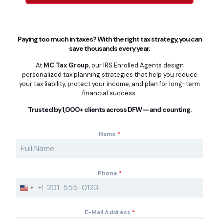
Paying too much in taxes? With the right tax strategy, you can
save thousands every year.
At
MC Tax Group
, our IRS Enrolled Agents design
personalized tax planning strategies that help you reduce
your tax liability, protect your income, and plan for long-term
financial success.
Trusted by 1,000+ clients across DFW — and counting.
Name
*
Phone
*
+1
U
n
i
E-Mail Address
*
t