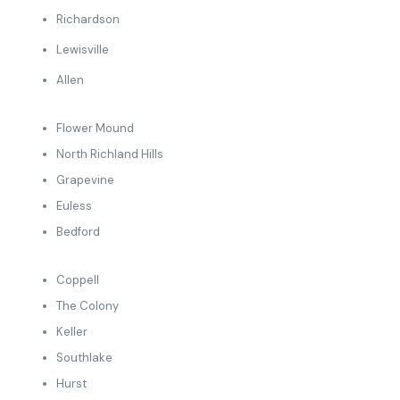
Richardson
Lewisville
Allen
Flower Mound
North Richland Hills
Grapevine
Euless
Bedford
Coppell
The Colony
Keller
Southlake
Hurst