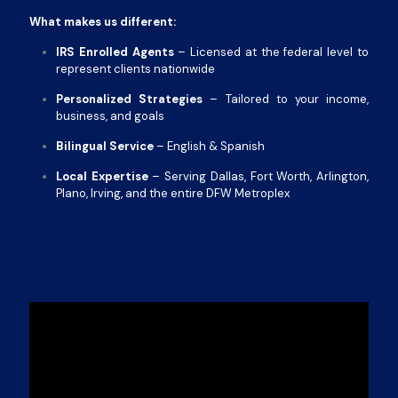
What makes us different:
IRS Enrolled Agents
– Licensed at the federal level to
represent clients nationwide
Personalized Strategies
– Tailored to your income,
business, and goals
Bilingual Service
– English & Spanish
Local Expertise
– Serving Dallas, Fort Worth, Arlington,
Plano, Irving, and the entire DFW Metroplex