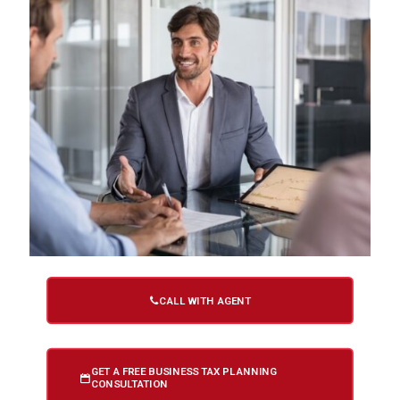
CALL WITH AGENT
GET A FREE BUSINESS TAX PLANNING
CONSULTATION